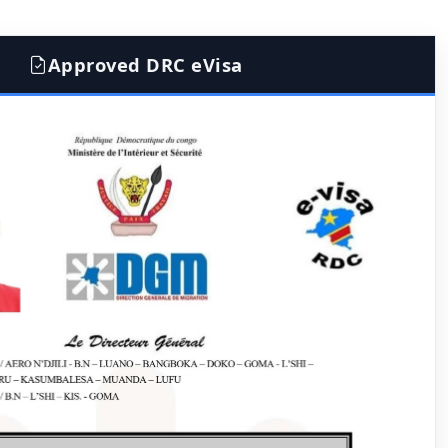
Approved DRC eVisa