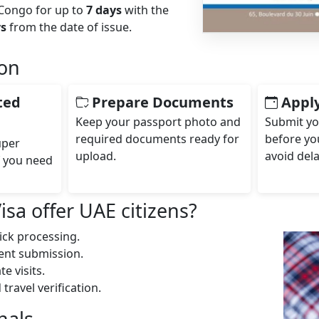
 Congo for up to
7 days
with the
ys
from the date of issue.
ion
ted
Prepare Documents
Apply
Keep your passport photo and
Submit yo
required documents ready for
before you
uper
upload.
avoid dela
f you need
a offer UAE citizens?
ick processing.
ment submission.
e visits.
ravel verification.
nals