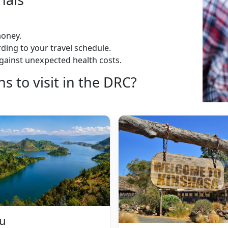
money.
ding to your travel schedule.
gainst unexpected health costs.
 to visit in the DRC?
vu