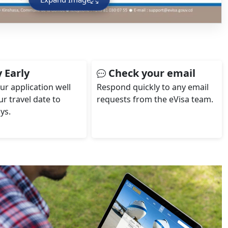
 Early
Check your email
ur application well
Respond quickly to any email
r travel date to
requests from the eVisa team.
ys.