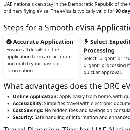
UAE nationals can stay in the Democratic Republic of the
ordinary flying eVisa. The eVisa is typically valid for
90 da
Steps for a Smooth eVisa Applicat
Accurate Application
Select Expedi
Ensure all details on the
Processing
application form are accurate
Select “urgent” or “s
and match your passport
urgent” processing i
information.
quicker approval.
What advantages does the DRC eVis
Online Application:
Apply easily from home, with qu
Accessibility:
Simplifies travel with electronic docu
Cost Savings:
No hidden fees and savings on consulat
Security:
Safe handling of information and enhanced t
Travel Planning Tips for UAE Natio