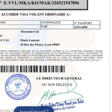
Expand Image