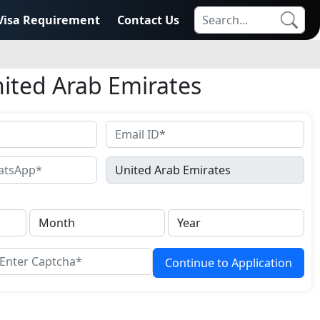
Visa Requirement
Contact Us
nited Arab Emirates
Continue to Application