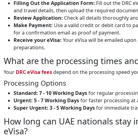
Filling Out the Application Form:
Fill out the DRC e
and travel details, then upload the required documen
Review Application:
Check all details thoroughly an
Make Payment:
Use a valid credit or debit card to p
for a confirmation email as proof of payment.
Receive your eVisa:
Your eVisa will be emailed upon 
preparations.
What are the processing times and
Your
DRC eVisa fees
depend on the processing speed you 
Processing Options
Standard:
7 - 10 Working Days
for regular processin
Urgent:
5 - 7 Working Days
for faster processing at 
Super Urgent:
3 - 5 Working Days
for immediate trav
How long can UAE nationals stay i
eVisa?