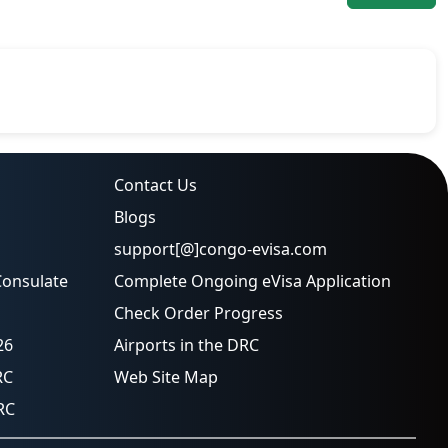
Contact Us
Blogs
support[@]congo-evisa.com
Consulate
Complete Ongoing eVisa Application
Check Order Progress
26
Airports in the DRC
RC
Web Site Map
RC