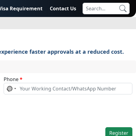
Visa Requirement
Contact Us
xperience faster approvals at a reduced cost.
Phone
*
No
country
selected
Register