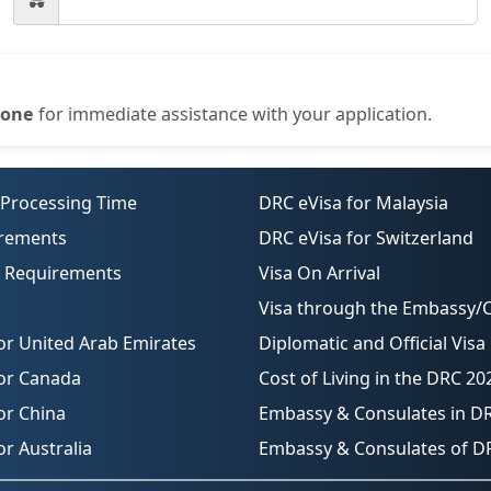
one
for immediate assistance with your application.
 Processing Time
DRC eVisa for Malaysia
irements
DRC eVisa for Switzerland
o Requirements
Visa On Arrival
Visa through the Embassy/
or United Arab Emirates
Diplomatic and Official Visa
for Canada
Cost of Living in the DRC 20
or China
Embassy & Consulates in D
or Australia
Embassy & Consulates of D