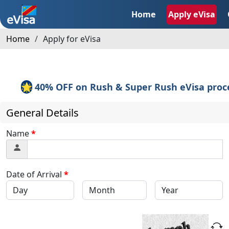
Home
Apply eVisa
Home
Apply for eVisa
🌟
40% OFF on Rush & Super Rush eVisa proces
General Details
Name
*
Date of Arrival
*