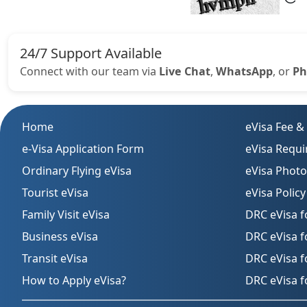
24/7 Support Available
Connect with our team via
Live Chat
,
WhatsApp
, or
Ph
Home
eVisa Fee &
e-Visa Application Form
eVisa Requ
Ordinary Flying eVisa
eVisa Phot
Tourist eVisa
eVisa Policy
Family Visit eVisa
DRC eVisa f
Business eVisa
DRC eVisa 
Transit eVisa
DRC eVisa f
How to Apply eVisa?
DRC eVisa f