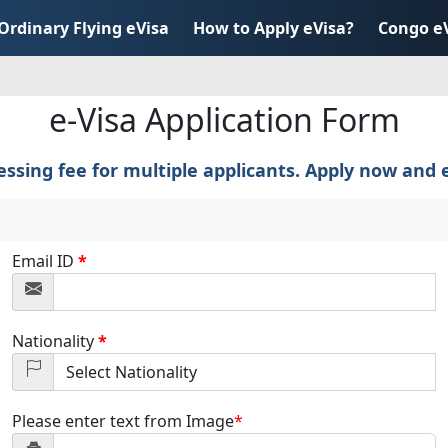
Ordinary Flying eVisa
How to Apply eVisa?
Congo e
e-Visa Application Form
sing fee for multiple applicants. Apply now and e
Email ID
*
Nationality
*
Please enter text from Image
*