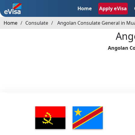
Home
Apply eVisa
Home
Consulate
Angolan Consulate General in M
Ang
Angolan Co