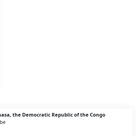
asa, the Democratic Republic of the Congo
mbe