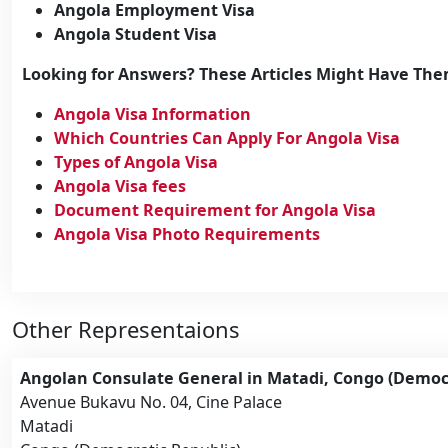
Angola Employment Visa
Angola Student Visa
Looking for Answers? These Articles Might Have Th
Angola Visa Information
Which Countries Can Apply For Angola Visa
Types of Angola Visa
Angola Visa fees
Document Requirement for Angola Visa
Angola Visa Photo Requirements
Other Representaions
Angolan Consulate General in Matadi, Congo (Democr
Avenue Bukavu No. 04, Cine Palace
Matadi