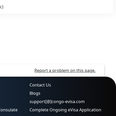
c)
Report a problem on this page.
Contact Us
Blogs
support[@]congo-evisa.com
Consulate
Complete Ongoing eVisa Application