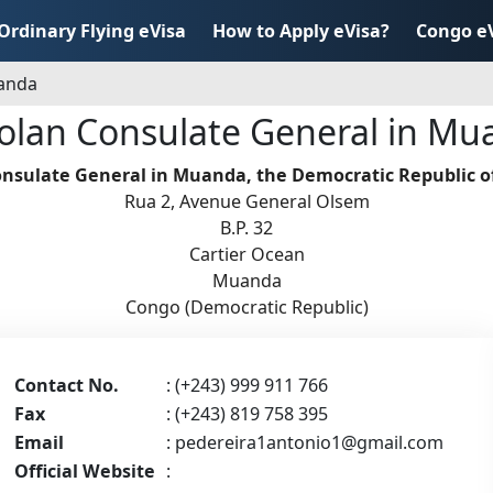
Ordinary Flying eVisa
How to Apply eVisa?
Congo e
uanda
olan Consulate General in Mu
nsulate General in Muanda, the Democratic Republic o
Rua 2, Avenue General Olsem
B.P. 32
Cartier Ocean
Muanda
Congo (Democratic Republic)
Contact No.
: (+243) 999 911 766
Fax
: (+243) 819 758 395
Email
:
pedereira1antonio1@gmail.com
Official Website
: