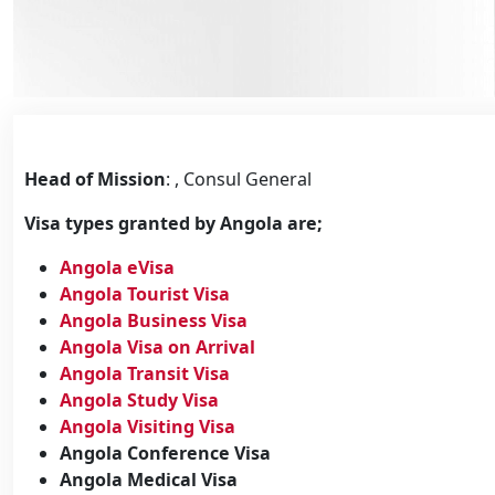
Head of Mission
: , Consul General
Visa types granted by Angola are;
Angola eVisa
Angola Tourist Visa
Angola Business Visa
Angola Visa on Arrival
Angola Transit Visa
Angola Study Visa
Angola Visiting Visa
Angola Conference Visa
Angola Medical Visa