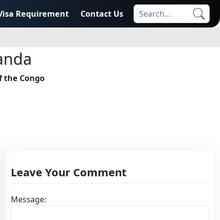
Visa Requirement
Contact Us
anda
f the Congo
Leave Your Comment
Message: