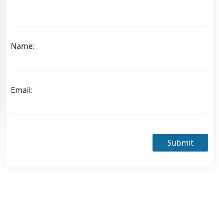
Name:
Email:
Submit