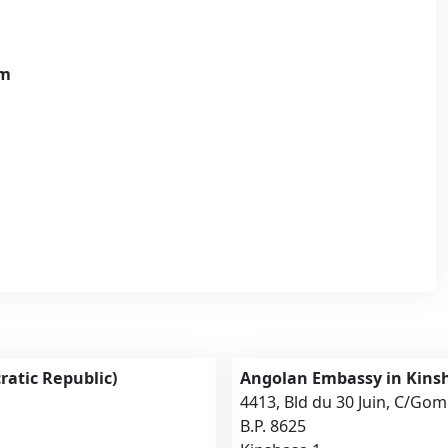
em
atic Republic)
Angolan Embassy in Kinsh
4413, Bld du 30 Juin, C/Go
B.P. 8625