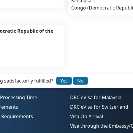
Kinshasa 1
Congo (Democratic Republi
cratic Republic of the
satisfactorily fulfilled?
Yes
No
 Processing Time
DRC eVisa for Malaysia
irements
DRC eVisa for Switzerland
o Requirements
Visa On Arrival
Visa through the Embassy/