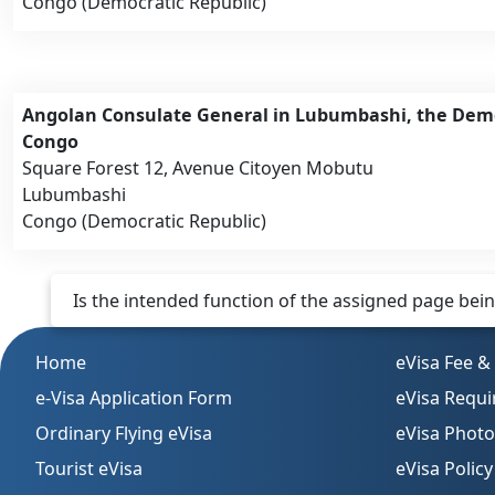
Congo (Democratic Republic)
Angolan Consulate General in Lubumbashi, the Demo
Congo
Square Forest 12, Avenue Citoyen Mobutu
Lubumbashi
Congo (Democratic Republic)
Is the intended function of the assigned page being 
Home
eVisa Fee &
e-Visa Application Form
eVisa Requ
Ordinary Flying eVisa
eVisa Phot
Tourist eVisa
eVisa Policy