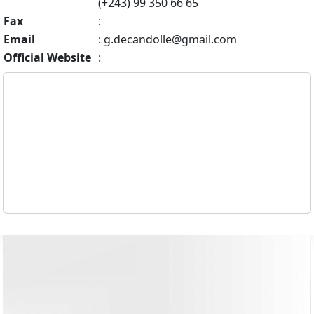
(+243) 99 350 66 65
Fax
:
Email
:
g.decandolle@gmail.com
Official Website
: