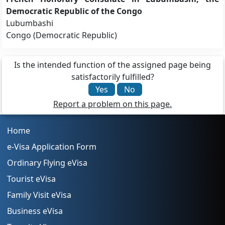
Democratic Republic of the Congo
Lubumbashi
Congo (Democratic Republic)
Is the intended function of the assigned page being
satisfactorily fulfilled?
Yes
No
Report a problem on this page.
Home
e-Visa Application Form
Ordinary Flying eVisa
Tourist eVisa
Family Visit eVisa
Business eVisa