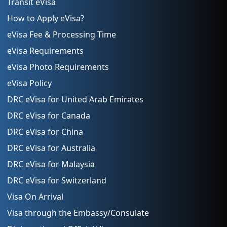
Transit eVisa
How to Apply eVisa?
eVisa Fee & Processing Time
eVisa Requirements
eVisa Photo Requirements
eVisa Policy
DRC eVisa for United Arab Emirates
DRC eVisa for Canada
DRC eVisa for China
DRC eVisa for Australia
DRC eVisa for Malaysia
DRC eVisa for Switzerland
Visa On Arrival
Visa through the Embassy/Consulate