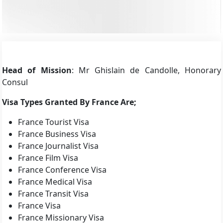
Head of Mission
: Mr Ghislain de Candolle, Honorary
Consul
Visa Types Granted By France Are;
France Tourist Visa
France Business Visa
France Journalist Visa
France Film Visa
France Conference Visa
France Medical Visa
France Transit Visa
France Visa
France Missionary Visa