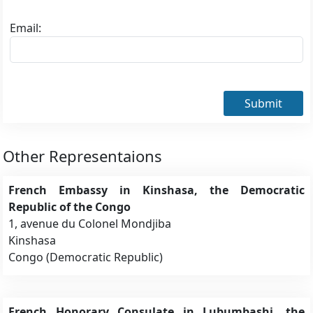
Email:
Submit
Other Representaions
French Embassy in Kinshasa, the Democratic
Republic of the Congo
1, avenue du Colonel Mondjiba
Kinshasa
Congo (Democratic Republic)
French Honorary Consulate in Lubumbashi, the