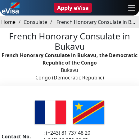
Apply eVisa
Home
Consulate
French Honorary Consulate in Bukavu
French Honorary Consulate in
Bukavu
French Honorary Consulate in Bukavu, the Democratic
Republic of the Congo
Bukavu
Congo (Democratic Republic)
: (+243) 81 737 48 20
Contact No.