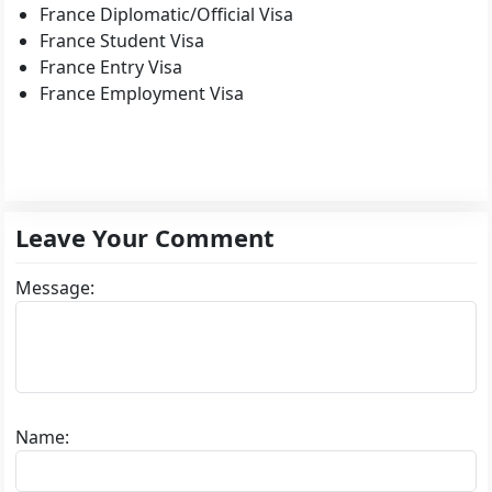
France Diplomatic/Official Visa
France Student Visa
France Entry Visa
France Employment Visa
Leave Your Comment
Message:
Name: