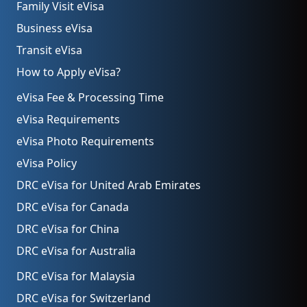
Family Visit eVisa
Business eVisa
Transit eVisa
How to Apply eVisa?
eVisa Fee & Processing Time
eVisa Requirements
eVisa Photo Requirements
eVisa Policy
DRC eVisa for United Arab Emirates
DRC eVisa for Canada
DRC eVisa for China
DRC eVisa for Australia
DRC eVisa for Malaysia
DRC eVisa for Switzerland