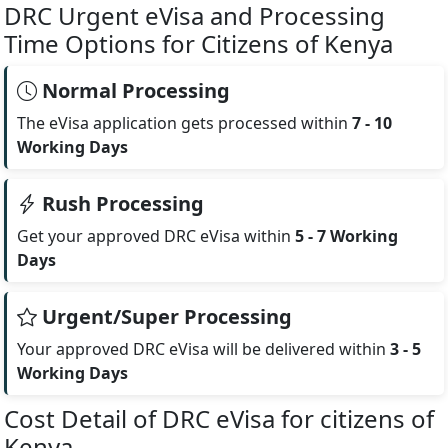
DRC Urgent eVisa and Processing
Time Options for Citizens of Kenya
Normal Processing
The eVisa application gets processed within
7 - 10
Working Days
Rush Processing
Get your approved DRC eVisa within
5 - 7 Working
Days
Urgent/Super Processing
Your approved DRC eVisa will be delivered within
3 - 5
Working Days
Cost Detail of DRC eVisa for citizens of
Kenya