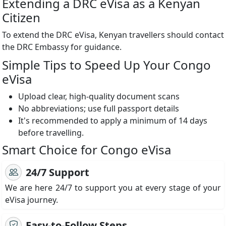
Extending a DRC eVisa as a Kenyan
Citizen
To extend the DRC eVisa, Kenyan travellers should contact
the DRC Embassy for guidance.
Simple Tips to Speed Up Your Congo
eVisa
Upload clear, high-quality document scans
No abbreviations; use full passport details
It's recommended to apply a minimum of 14 days
before travelling.
Smart Choice for Congo eVisa
24/7 Support
We are here 24/7 to support you at every stage of your
eVisa journey.
Easy-to-Follow Steps