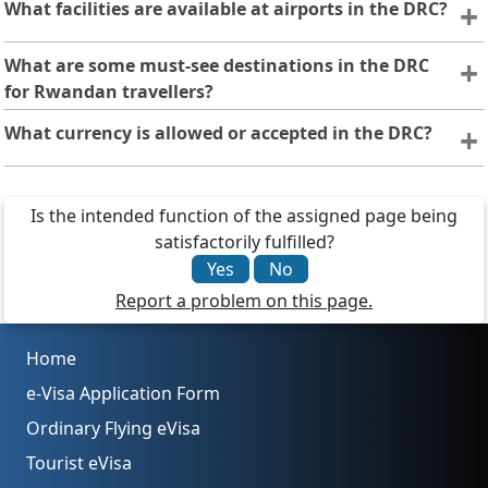
What facilities are available at airports in the DRC?
Major DRC airports, such as N’djili (Kinshasa), offer basic
What are some must-see destinations in the DRC
amenities like immigration, customs, lounges, currency
for Rwandan travellers?
exchange, and transportation. Facilities may vary, so
Rwandan visitors can explore Virunga National Park,
What currency is allowed or accepted in the DRC?
check ahead or carry essentials.
Nyiragongo Volcano, the Congo River, and lively cities like
Kinshasa and Goma, offering a mix of nature, culture, and
The DRC uses the Congolese franc (CDF), but US dollars
adventure.
are widely accepted as a form of payment.
Is the intended function of the assigned page being
satisfactorily fulfilled?
Yes
No
Report a problem on this page.
Home
e-Visa Application Form
Ordinary Flying eVisa
Tourist eVisa