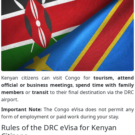
Kenyan citizens can visit Congo for
tourism, attend
official or business meetings
,
spend time with family
members
or
transit
to their final destination via the DRC
airport.
Important Note:
The Congo eVisa does not permit any
form of employment or paid work during your stay.
Rules of the DRC eVisa for Kenyan