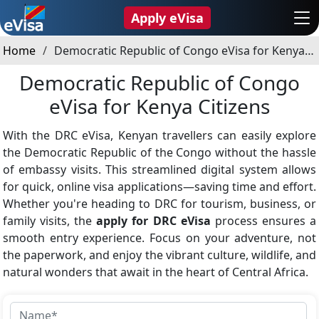
Apply eVisa
Home
Democratic Republic of Congo eVisa for Kenya Citizens
Democratic Republic of Congo
eVisa for Kenya Citizens
With the DRC eVisa, Kenyan travellers can easily explore
the Democratic Republic of the Congo without the hassle
of embassy visits. This streamlined digital system allows
for quick, online visa applications—saving time and effort.
Whether you're heading to DRC for tourism, business, or
family visits, the
apply for DRC eVisa
process ensures a
smooth entry experience. Focus on your adventure, not
the paperwork, and enjoy the vibrant culture, wildlife, and
natural wonders that await in the heart of Central Africa.