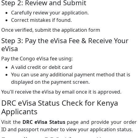
Step 2: Review and Submit
Carefully review your application.
Correct mistakes if found.
Once verified, submit the application form
Step 3: Pay the eVisa Fee & Receive Your
eVisa
Pay the Congo eVisa fee using:
A valid credit or debit card
You can use any additional payment method that is
displayed on the payment screen.
You'll receive the eVisa by email once it is approved.
DRC eVisa Status Check for Kenya
Applicants
Visit the
DRC eVisa Status
page and provide your order
ID and passport number to view your application status.