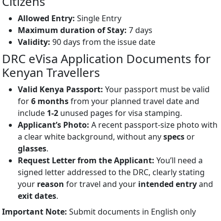
Citizens
Allowed Entry:
Single Entry
Maximum duration of Stay:
7 days
Validity:
90 days from the issue date
DRC eVisa Application Documents for
Kenyan Travellers
Valid Kenya Passport:
Your passport must be valid
for
6 months
from your planned travel date and
include
1-2
unused pages for visa stamping.
Applicant’s Photo:
A recent passport-size photo with
a clear white background, without any
specs
or
glasses
.
Request Letter from the Applicant:
You’ll need a
signed letter addressed to the DRC, clearly stating
your
reason
for travel and your
intended entry
and
exit dates
.
Important Note:
Submit documents in English only