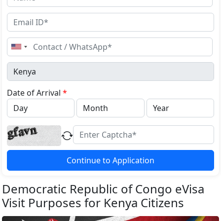
United
States
+1
Date of Arrival
*
Continue to Application
Democratic Republic of Congo eVisa
Visit Purposes for Kenya Citizens