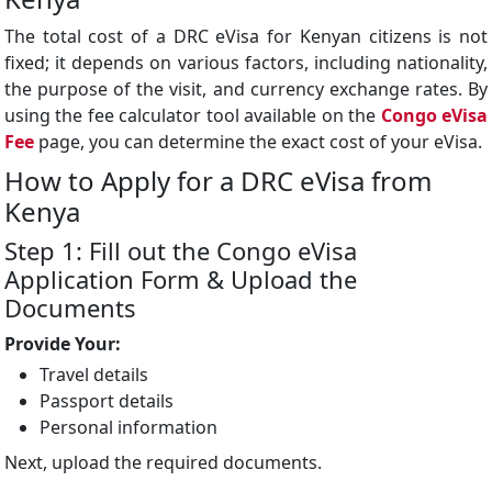
The total cost of a DRC eVisa for Kenyan citizens is not
fixed; it depends on various factors, including nationality,
the purpose of the visit, and currency exchange rates. By
using the fee calculator tool available on the
Congo
eVisa
Fee
page, you can determine the exact cost of your eVisa.
How to Apply for a DRC eVisa from
Kenya
Step 1: Fill out the Congo eVisa
Application Form & Upload the
Documents
Provide Your:
Travel details
Passport details
Personal information
Next, upload the required documents.