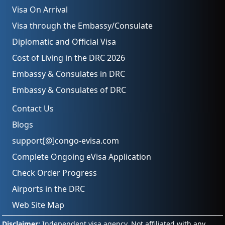
Visa On Arrival
Visa through the Embassy/Consulate
Diplomatic and Official Visa
Cost of Living in the DRC 2026
Embassy & Consulates in DRC
Embassy & Consulates of DRC
Contact Us
Blogs
support[@]congo-evisa.com
Complete Ongoing eVisa Application
Check Order Progress
Airports in the DRC
Web Site Map