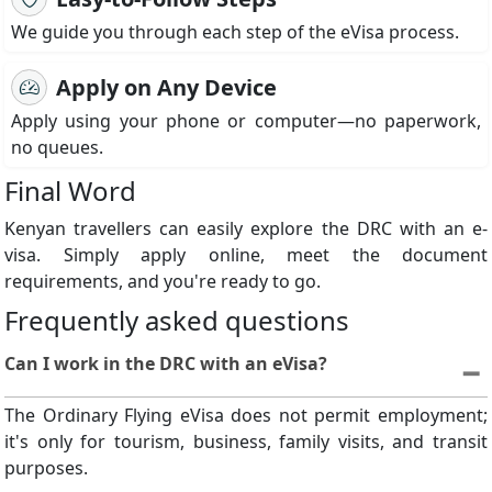
We guide you through each step of the eVisa process.
Apply on Any Device
Apply using your phone or computer—no paperwork,
no queues.
Final Word
Kenyan travellers can easily explore the DRC with an e-
visa. Simply apply online, meet the document
requirements, and you're ready to go.
Frequently asked questions
Can I work in the DRC with an eVisa?
The Ordinary Flying eVisa does not permit employment;
it's only for tourism, business, family visits, and transit
purposes.