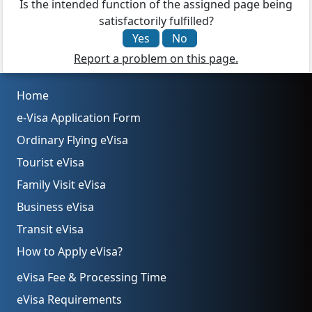
Is the intended function of the assigned page being
satisfactorily fulfilled?
Yes
No
Report a problem on this page.
Home
e-Visa Application Form
Ordinary Flying eVisa
Tourist eVisa
Family Visit eVisa
Business eVisa
Transit eVisa
How to Apply eVisa?
eVisa Fee & Processing Time
eVisa Requirements