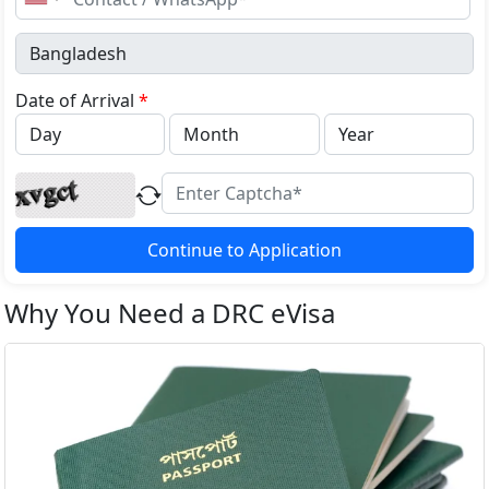
United
States
+1
Date of Arrival
*
Continue to Application
Why You Need a DRC eVisa