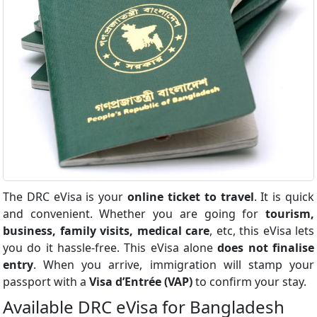
The DRC eVisa is your
online ticket to travel
. It is quick
and convenient. Whether you are going for
tourism,
business, family visits, medical care
, etc, this eVisa lets
you do it hassle-free. This eVisa alone
does not finalise
entry
. When you arrive, immigration will stamp your
passport with a
Visa d’Entrée (VAP)
to confirm your stay.
Available DRC eVisa for Bangladesh