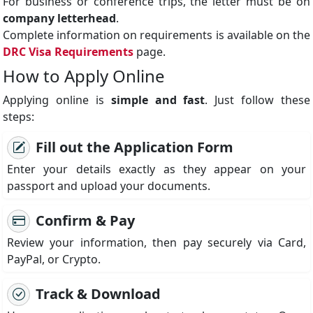
For business or conference trips, the letter must be on
company letterhead
.
Complete information on requirements is available on the
DRC Visa Requirements
page.
How to Apply Online
Applying online is
simple and fast
. Just follow these
steps:
Fill out the Application Form
Enter your details exactly as they appear on your
passport and upload your documents.
Confirm & Pay
Review your information, then pay securely via Card,
PayPal, or Crypto.
Track & Download