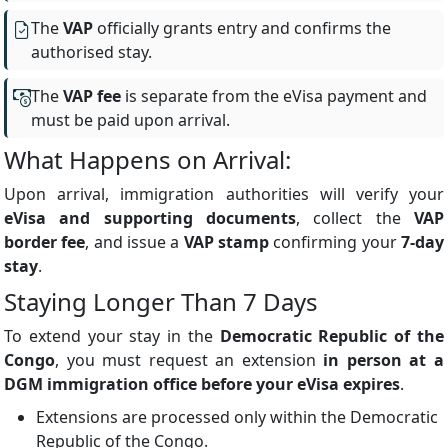
The
VAP
officially grants entry and confirms the
authorised stay.
The
VAP fee
is separate from the eVisa payment and
must be paid upon arrival.
What Happens on Arrival:
Upon arrival, immigration authorities will verify your
eVisa and supporting documents
, collect the
VAP
border fee
, and issue a
VAP stamp
confirming your
7-day
stay
.
Staying Longer Than 7 Days
To extend your stay in the
Democratic Republic of the
Congo
, you must request an extension
in person at a
DGM immigration office before your eVisa expires
.
Extensions are processed only within the Democratic
Republic of the Congo.