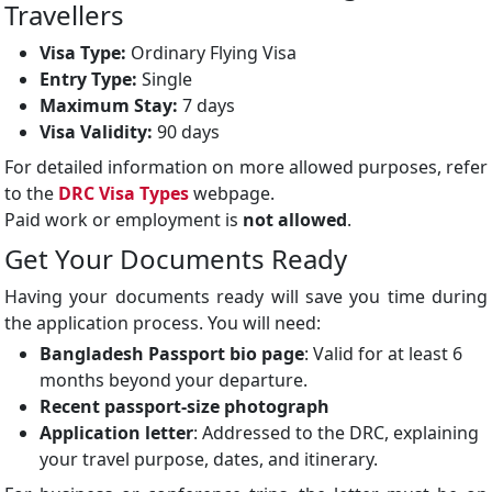
Travellers
Visa Type:
Ordinary Flying Visa
Entry Type:
Single
Maximum Stay:
7 days
Visa Validity:
90 days
For detailed information on more allowed purposes, refer
to the
DRC Visa Types
webpage.
Paid work or employment is
not allowed
.
Get Your Documents Ready
Having your documents ready will save you time during
the application process. You will need:
Bangladesh Passport bio page
: Valid for at least 6
months beyond your departure.
Recent passport-size photograph
Application letter
: Addressed to the DRC, explaining
your travel purpose, dates, and itinerary.