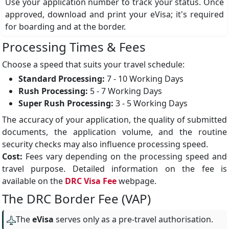
Use your application number to track your status. Once
approved, download and print your eVisa; it's required
for boarding and at the border.
Processing Times & Fees
Choose a speed that suits your travel schedule:
Standard Processing:
7 - 10 Working Days
Rush Processing:
5 - 7 Working Days
Super Rush Processing:
3 - 5 Working Days
The accuracy of your application, the quality of submitted
documents, the application volume, and the routine
security checks may also influence processing speed.
Cost:
Fees vary depending on the processing speed and
travel purpose. Detailed information on the fee is
available on the
DRC Visa Fee
webpage.
The DRC Border Fee (VAP)
The
eVisa
serves only as a pre-travel authorisation.