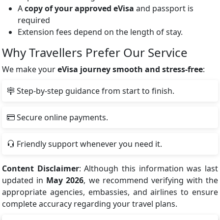
A
copy of your approved eVisa
and passport is
required
Extension fees depend on the length of stay.
Why Travellers Prefer Our Service
We make your
eVisa journey smooth and stress-free
:
Step-by-step guidance from start to finish.
Secure online payments.
Friendly support whenever you need it.
Content Disclaimer
: Although this information was last
updated in
May 2026
, we recommend verifying with the
appropriate agencies, embassies, and airlines to ensure
complete accuracy regarding your travel plans.