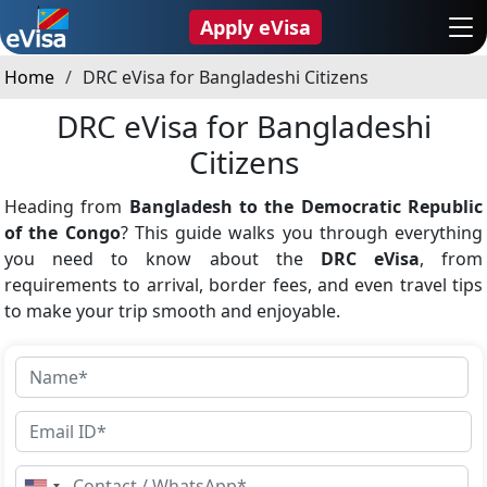
Apply eVisa
Home
DRC eVisa for Bangladeshi Citizens
DRC eVisa for Bangladeshi
Citizens
Heading from
Bangladesh to the Democratic Republic
of the Congo
? This guide walks you through everything
you need to know about the
DRC eVisa
, from
requirements to arrival, border fees, and even travel tips
to make your trip smooth and enjoyable.