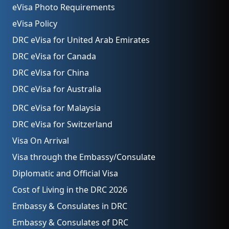
eVisa Photo Requirements
eVisa Policy
DRC eVisa for United Arab Emirates
DRC eVisa for Canada
DRC eVisa for China
DRC eVisa for Australia
DRC eVisa for Malaysia
DRC eVisa for Switzerland
Visa On Arrival
Visa through the Embassy/Consulate
Diplomatic and Official Visa
Cost of Living in the DRC 2026
Embassy & Consulates in DRC
Embassy & Consulates of DRC