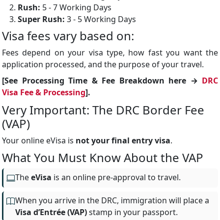
Rush:
5 - 7 Working Days
Super Rush:
3 - 5 Working Days
Visa fees vary based on:
Fees depend on your visa type, how fast you want the
application processed, and the purpose of your travel.
[See Processing Time & Fee Breakdown here →
DRC
Visa Fee & Processing
].
Very Important: The DRC Border Fee
(VAP)
Your online eVisa is
not your final entry visa
.
What You Must Know About the VAP
The
eVisa
is an online pre-approval to travel.
When you arrive in the DRC, immigration will place a
Visa d’Entrée (VAP)
stamp in your passport.