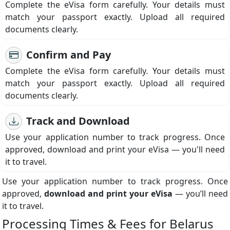
Complete the eVisa form carefully. Your details must
match your passport exactly. Upload all required
documents clearly.
Confirm and Pay
Complete the eVisa form carefully. Your details must
match your passport exactly. Upload all required
documents clearly.
Track and Download
Use your application number to track progress. Once
approved, download and print your eVisa — you'll need
it to travel.
Use your application number to track progress. Once
approved,
download and print your eVisa
— you’ll need
it to travel.
Processing Times & Fees for Belarus