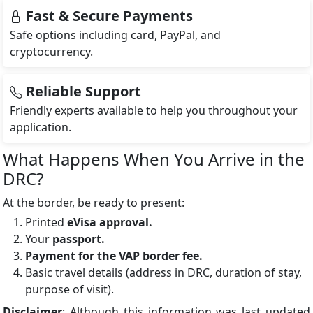
Fast & Secure Payments
Safe options including card, PayPal, and
cryptocurrency.
Reliable Support
Friendly experts available to help you throughout your
application.
What Happens When You Arrive in the
DRC?
At the border, be ready to present:
Printed
eVisa approval.
Your
passport.
Payment for the VAP border fee.
Basic travel details (address in DRC, duration of stay,
purpose of visit).
Disclaimer
: Although this information was last updated