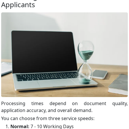
Applicants
Processing times depend on document quality,
application accuracy, and overall demand.
You can choose from three service speeds:
Normal:
7 - 10 Working Days