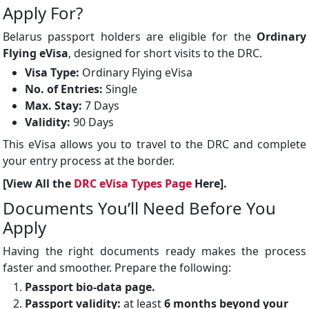
Apply For?
Belarus passport holders are eligible for the
Ordinary
Flying eVisa
, designed for short visits to the DRC.
Visa Type:
Ordinary Flying eVisa
No. of Entries:
Single
Max. Stay:
7 Days
Validity:
90 Days
This eVisa allows you to travel to the DRC and complete
your entry process at the border.
[View All the
DRC eVisa Types Page
Here].
Documents You’ll Need Before You
Apply
Having the right documents ready makes the process
faster and smoother. Prepare the following:
Passport bio-data page.
Passport validity:
at least
6 months beyond your