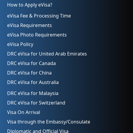
How to Apply eVisa?
eVisa Fee & Processing Time
eVisa Requirements
eVisa Photo Requirements
eVisa Policy
DRC eVisa for United Arab Emirates
DRC eVisa for Canada
DRC eVisa for China
DRC eVisa for Australia
DRC eVisa for Malaysia
DRC eVisa for Switzerland
Visa On Arrival
Visa through the Embassy/Consulate
Diplomatic and Official Visa