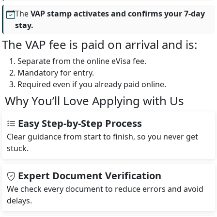
The
VAP stamp activates and confirms your 7-day
stay.
The VAP fee is paid on arrival and is:
Separate from the online eVisa fee.
Mandatory for entry.
Required even if you already paid online.
Why You’ll Love Applying with Us
Easy Step-by-Step Process
Clear guidance from start to finish, so you never get
stuck.
Expert Document Verification
We check every document to reduce errors and avoid
delays.