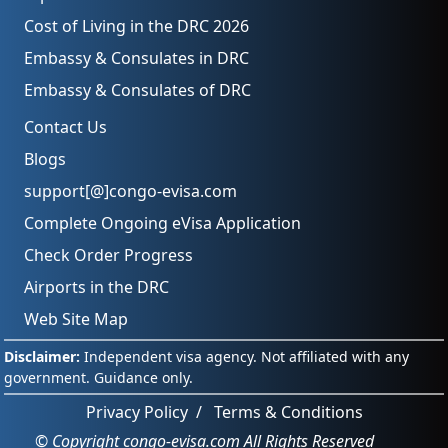
Cost of Living in the DRC 2026
Embassy & Consulates in DRC
Embassy & Consulates of DRC
Contact Us
Blogs
support[@]congo-evisa.com
Complete Ongoing eVisa Application
Check Order Progress
Airports in the DRC
Web Site Map
Privacy Policy
/
Terms & Conditions
© Copyright congo-evisa.com All Rights Reserved