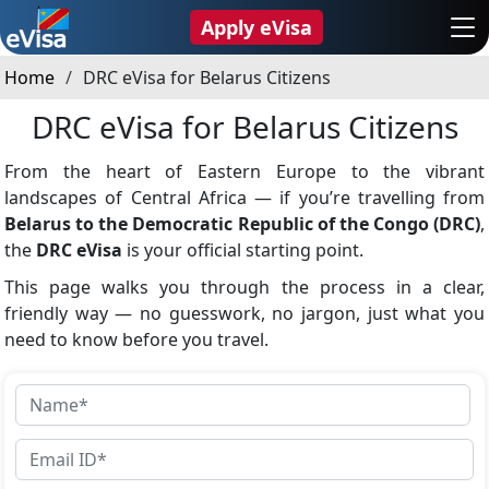
Apply eVisa
Home
DRC eVisa for Belarus Citizens
DRC eVisa for Belarus Citizens
From the heart of Eastern Europe to the vibrant
landscapes of Central Africa — if you’re travelling from
Belarus to the Democratic Republic of the Congo (DRC)
,
the
DRC eVisa
is your official starting point.
This page walks you through the process in a clear,
friendly way — no guesswork, no jargon, just what you
need to know before you travel.