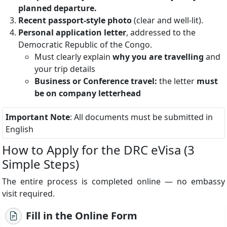
planned departure.
Recent passport-style photo
(clear and well-lit).
Personal application letter
, addressed to the
Democratic Republic of the Congo.
Must clearly explain
why you are travelling
and
your trip details
Business or Conference travel:
the letter
must
be on company letterhead
Important Note
: All documents must be submitted in
English
How to Apply for the DRC eVisa (3
Simple Steps)
The entire process is completed online — no embassy
visit required.
Fill in the Online Form