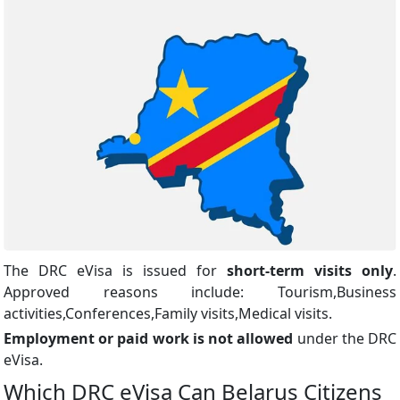
The DRC eVisa is issued for
short-term visits only
.
Approved reasons include: Tourism,Business
activities,Conferences,Family visits,Medical visits.
Employment or paid work is not allowed
under the DRC
eVisa.
Which DRC eVisa Can Belarus Citizens