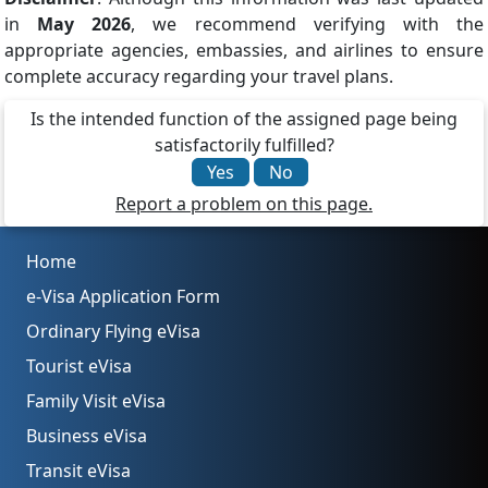
in
May 2026
, we recommend verifying with the
appropriate agencies, embassies, and airlines to ensure
complete accuracy regarding your travel plans.
Is the intended function of the assigned page being
satisfactorily fulfilled?
Yes
No
Report a problem on this page.
Home
e-Visa Application Form
Ordinary Flying eVisa
Tourist eVisa
Family Visit eVisa
Business eVisa
Transit eVisa