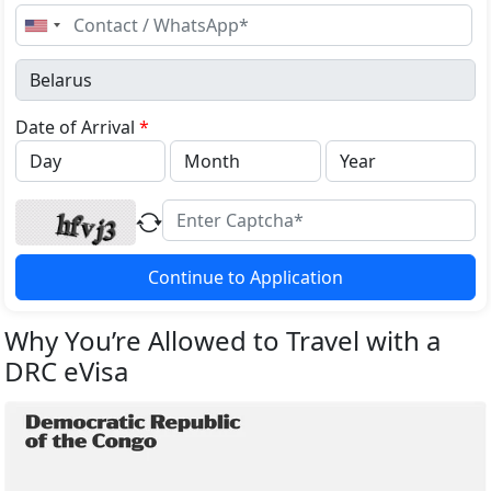
United
States
+1
Date of Arrival
*
Continue to Application
Why You’re Allowed to Travel with a
DRC eVisa