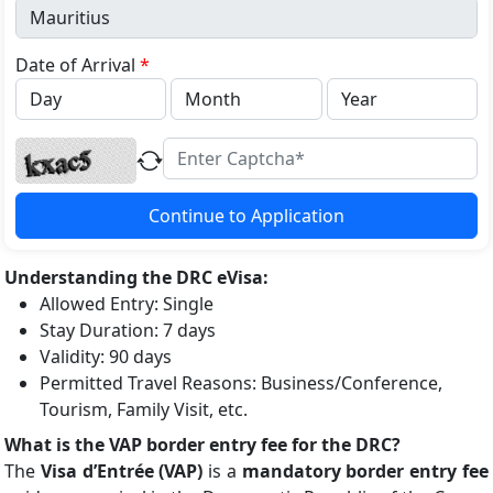
+1
Date of Arrival
*
Continue to Application
Understanding the DRC eVisa:
Allowed Entry: Single
Stay Duration: 7 days
Validity: 90 days
Permitted Travel Reasons: Business/Conference,
Tourism, Family Visit, etc.
What is the VAP border entry fee for the DRC?
The
Visa d’Entrée (VAP)
is a
mandatory border entry fee