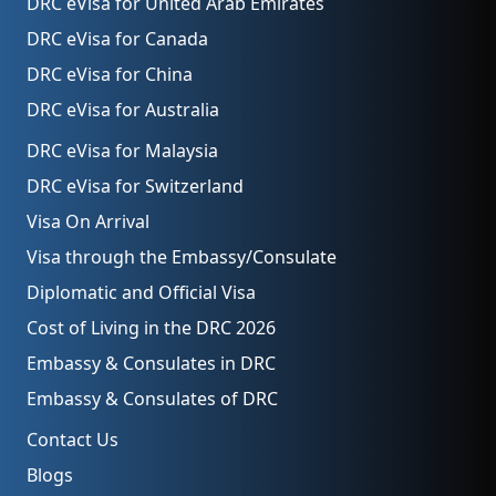
DRC eVisa for United Arab Emirates
DRC eVisa for Canada
DRC eVisa for China
DRC eVisa for Australia
DRC eVisa for Malaysia
DRC eVisa for Switzerland
Visa On Arrival
Visa through the Embassy/Consulate
Diplomatic and Official Visa
Cost of Living in the DRC 2026
Embassy & Consulates in DRC
Embassy & Consulates of DRC
Contact Us
Blogs