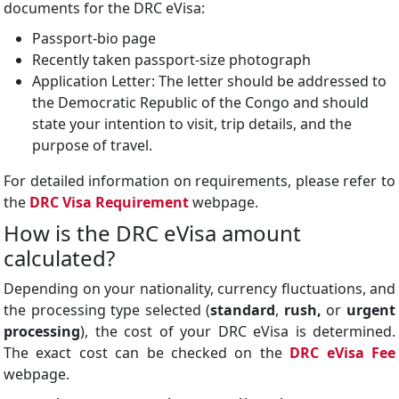
documents for the DRC eVisa:
Passport-bio page
Recently taken passport-size photograph
Application Letter: The letter should be addressed to
the Democratic Republic of the Congo and should
state your intention to visit, trip details, and the
purpose of travel.
For detailed information on requirements, please refer to
the
DRC Visa Requirement
webpage.
How is the DRC eVisa amount
calculated?
Depending on your nationality, currency fluctuations, and
the processing type selected (
standard
,
rush,
or
urgent
processing
), the cost of your DRC eVisa is determined.
The exact cost can be checked on the
DRC eVisa Fee
webpage.