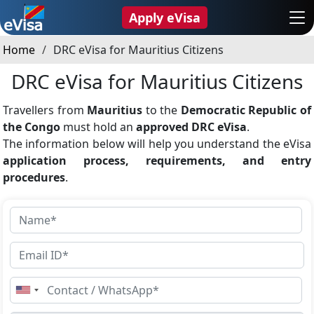
Apply eVisa
Home
DRC eVisa for Mauritius Citizens
DRC eVisa for Mauritius Citizens
Travellers from
Mauritius
to the
Democratic Republic of
the Congo
must hold an
approved DRC eVisa
.
The information below will help you understand the eVisa
application process, requirements, and entry
procedures
.
United
States