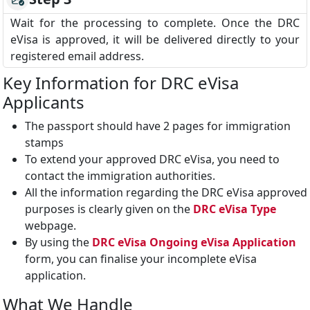
Wait for the processing to complete. Once the DRC
eVisa is approved, it will be delivered directly to your
registered email address.
Key Information for DRC eVisa
Applicants
The passport should have 2 pages for immigration
stamps
To extend your approved DRC eVisa, you need to
contact the immigration authorities.
All the information regarding the DRC eVisa approved
purposes is clearly given on the
DRC eVisa Type
webpage.
By using the
DRC eVisa Ongoing eVisa Application
form, you can finalise your incomplete eVisa
application.
What We Handle