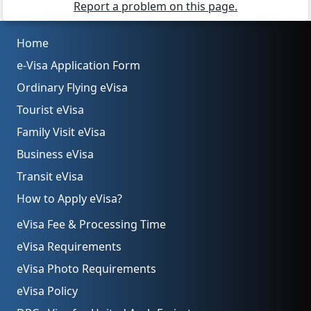
Report a problem on this page.
Home
e-Visa Application Form
Ordinary Flying eVisa
Tourist eVisa
Family Visit eVisa
Business eVisa
Transit eVisa
How to Apply eVisa?
eVisa Fee & Processing Time
eVisa Requirements
eVisa Photo Requirements
eVisa Policy