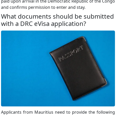
paid upon arrival in the Democratic Republic of the Congo
and confirms permission to enter and stay.
What documents should be submitted
with a DRC eVisa application?
Applicants from Mauritius need to provide the following