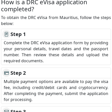
How is a DRC eVisa application
completed?
To obtain the DRC eVisa from Mauritius, follow the steps
below:
Step 1
Complete the DRC eVisa application form by providing
your personal details, travel dates and the passport
number. Then review these details and upload the
required documents.
Step 2
Multiple payment options are available to pay the visa
fee, including credit/debit cards and cryptocurrency.
After completing the payment, submit the application
for processing.
Step 3