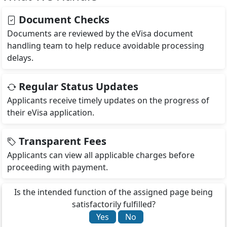
Document Checks
Documents are reviewed by the eVisa document
handling team to help reduce avoidable processing
delays.
Regular Status Updates
Applicants receive timely updates on the progress of
their eVisa application.
Transparent Fees
Applicants can view all applicable charges before
proceeding with payment.
Is the intended function of the assigned page being
satisfactorily fulfilled?
Yes
No