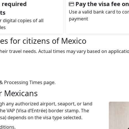
 required
Pay the visa fee on
ts
Use a valid bank card to c
payment
 digital copies of all
les
s for citizens of Mexico
eir travel needs. Actual times may vary based on applicat
& Processing Times page.
r Mexicans
h any authorized airport, seaport, or land
 the VAP (Visa d’Entrée) border stamp. The
isa) depends on the visa type selected.
ditions.