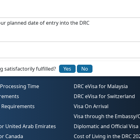
our planned date of entry into the DRC
ents, you can submit the application from anywhere.
ion number provided in your confirmation email.
satisfactorily fulfilled?
Yes
No
 Processing Time
DRC eVisa for Malaysia
irements
DRC eVisa for Switzerland
o Requirements
Visa On Arrival
Visa through the Embassy/
or United Arab Emirates
Diplomatic and Official Visa
for Canada
Cost of Living in the DRC 20