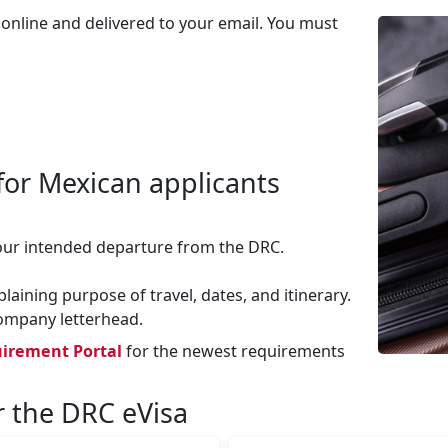
 online and delivered to your email. You must
for Mexican applicants
our intended departure from the DRC.
aining purpose of travel, dates, and itinerary.
company letterhead.
irement Portal
for the newest requirements
r the DRC eVisa