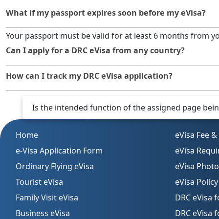
What if my passport expires soon before my eVisa?
Your passport must be valid for at least 6 months from y
Can I apply for a DRC eVisa from any country?
Yes. As long as you have internet access and your docum
How can I track my DRC eVisa application?
You can track your application online using the applicat
Is the intended function of the assigned page being 
Home
eVisa Fee &
e-Visa Application Form
eVisa Requ
Ordinary Flying eVisa
eVisa Phot
Tourist eVisa
eVisa Policy
Family Visit eVisa
DRC eVisa f
Business eVisa
DRC eVisa 