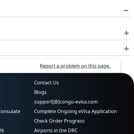
Report a problem on this page.
Contact Us
Blogs
support[@]congo-evisa.com
Consulate
Complete Ongoing eVisa Application
Check Order Progress
26
Airports in the DRC