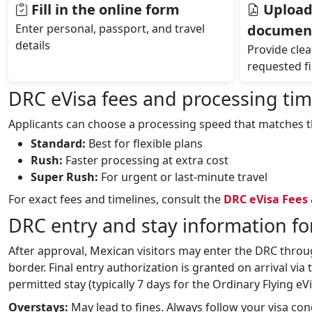
Fill in the online form
Upload
Enter personal, passport, and travel
documen
details
Provide clear
requested fi
DRC eVisa fees and processing time
Applicants can choose a processing speed that matches th
Standard:
Best for flexible plans
Rush:
Faster processing at extra cost
Super Rush:
For urgent or last‑minute travel
For exact fees and timelines, consult the
DRC eVisa Fees
DRC entry and stay information fo
After approval, Mexican visitors may enter the DRC throug
border. Final entry authorization is granted on arrival via
permitted stay (typically 7 days for the Ordinary Flying eV
Overstays:
May lead to fines. Always follow your visa con