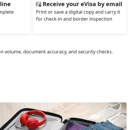
line
Receive your eVisa by email
omplete
Print or save a digital copy and carry it
for check‑in and border inspection
ion volume, document accuracy, and security checks.