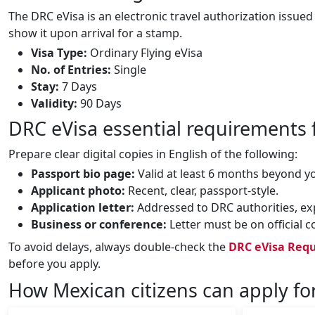
The DRC eVisa is an electronic travel authorization issued
show it upon arrival for a stamp.
Visa Type:
Ordinary Flying eVisa
No. of Entries:
Single
Stay:
7 Days
Validity:
90 Days
DRC eVisa essential requirements 
Prepare clear digital copies in English of the following:
Passport bio page:
Valid at least 6 months beyond y
Applicant photo:
Recent, clear, passport‑style.
Application letter:
Addressed to DRC authorities, expl
Business or conference:
Letter must be on official 
To avoid delays, always double‑check the
DRC eVisa Requ
before you apply.
How Mexican citizens can apply fo