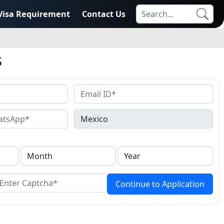
Visa Requirement
Contact Us
s
Continue to Application