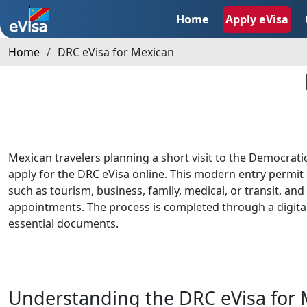
Home
Apply eVisa
Home
DRC eVisa for Mexican
Mexican travelers planning a short visit to the Democrati
apply for the DRC eVisa online. This modern entry permit 
such as tourism, business, family, medical, or transit, an
appointments. The process is completed through a digita
essential documents.
Understanding the DRC eVisa for 