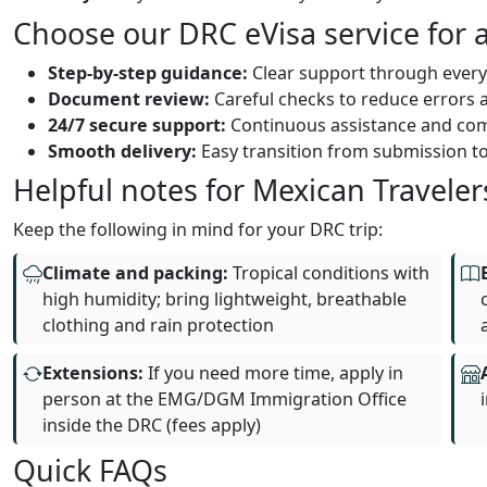
Choose our DRC eVisa service for a
Step‑by‑step guidance:
Clear support through every
Document review:
Careful checks to reduce errors a
24/7 secure support:
Continuous assistance and co
Smooth delivery:
Easy transition from submission to
Helpful notes for Mexican Traveler
Keep the following in mind for your DRC trip:
Climate and packing:
Tropical conditions with
high humidity; bring lightweight, breathable
clothing and rain protection
Extensions:
If you need more time, apply in
person at the EMG/DGM Immigration Office
inside the DRC (fees apply)
Quick FAQs