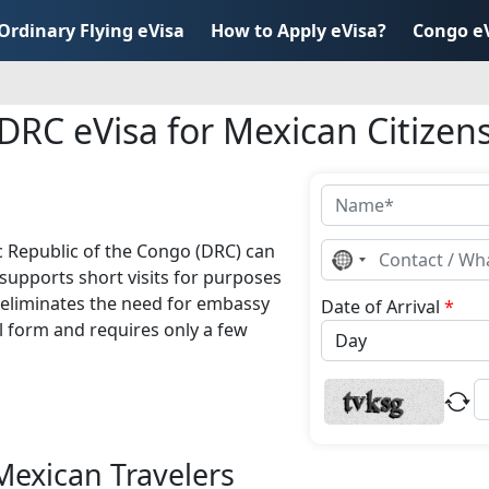
Ordinary Flying eVisa
How to Apply eVisa?
Congo e
DRC eVisa for Mexican Citizen
c Republic of the Congo (DRC) can
No
country
supports short visits for purposes
selected
d eliminates the need for embassy
Date of Arrival
*
l form and requires only a few
Mexican Travelers