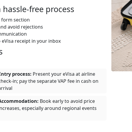
 hassle‑free process
 form section
nd avoid rejections
mmunication
 eVisa receipt in your inbox
s
Entry process:
Present your eVisa at airline
check‑in; pay the separate VAP fee in cash on
arrival
Accommodation:
Book early to avoid price
increases, especially around regional events