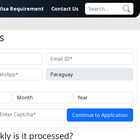
Visa Requirement
Contact Us
s
Continue to Application
ly is it processed?