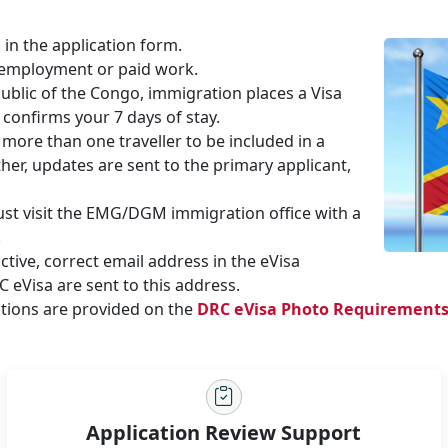
 in the application form.
 employment or paid work.
ublic of the Congo, immigration places a Visa
 confirms your 7 days of stay.
more than one traveller to be included in a
her, updates are sent to the primary applicant,
must visit the EMG/DGM immigration office with a
.
tive, correct email address in the eVisa
 eVisa are sent to this address.
tions are provided on the
DRC eVisa Photo Requirement
Application Review Support