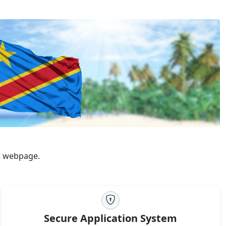
s
webpage.
Secure Application System