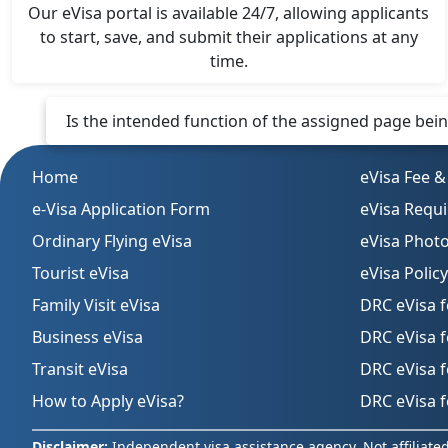
Our eVisa portal is available 24/7, allowing applicants
to start, save, and submit their applications at any
time.
Is the intended function of the assigned page being 
Home
eVisa Fee &
e-Visa Application Form
eVisa Requ
Ordinary Flying eVisa
eVisa Phot
Tourist eVisa
eVisa Policy
Family Visit eVisa
DRC eVisa f
Business eVisa
DRC eVisa 
Transit eVisa
DRC eVisa f
How to Apply eVisa?
DRC eVisa f