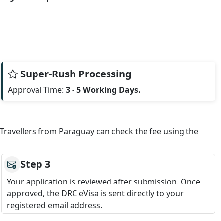
Super-Rush Processing
Approval Time:
3 - 5 Working Days.
. Travellers from Paraguay can check the fee using the
Step 3
Your application is reviewed after submission. Once
approved, the DRC eVisa is sent directly to your
registered email address.