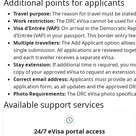
Additional points for applicants
Travel purpose:
The reason for travel must be stated
Work restriction:
The DRC eVisa cannot be used for
Visa d’Entrée (VAP):
On arrival in the Democratic Rep
d’Entrée (VAP) in your passport. This border entry fee
Multiple travellers:
The Add Applicant option allows 
single submission. All applications are reviewed toget
and each traveller receives a separate eVisa.
Stay extension:
If additional time is required, you 
copy of your approved eVisa to request an extension
Correct email address:
Applicants must provide an ac
application form, as all updates and the approved DRC
Photo Requirements:
The DRC eVisa photo specifica
Available support services
24/7 eVisa portal access