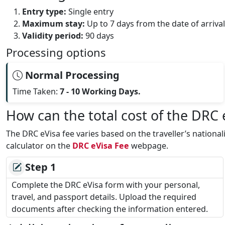
Entry type:
Single entry
Maximum stay:
Up to 7 days from the date of arrival
Validity period:
90 days
Processing options
Normal Processing
Time Taken:
7 - 10 Working Days.
How can the total cost of the DRC
The DRC eVisa fee varies based on the traveller’s nationa
calculator on the
DRC eVisa Fee
webpage.
Step 1
Complete the DRC eVisa form with your personal,
travel, and passport details. Upload the required
documents after checking the information entered.