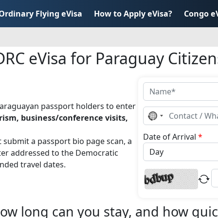
Ordinary Flying eVisa
How to Apply eVisa?
Congo e
DRC eVisa for Paraguay Citizen
Paraguayan passport holders to enter
No
rism, business/conference visits,
country
selected
Date of Arrival
*
t submit a passport bio page scan, a
tter addressed to the Democratic
nded travel dates.
ow long can you stay, and how quick