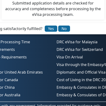
Submitted application details are checked for
accuracy and completeness before processing by the
eVisa processing team.
satisfactorily fulfilled?
Yes
No
 Processing Time
DRC eVisa for Malaysia
irements
DRC eVisa for Switzerland
o Requirements
Visa On Arrival
Visa through the Embassy/
or United Arab Emirates
Diplomatic and Official Visa
for Canada
Cost of Living in the DRC 2
or China
Embassy & Consulates in D
or Australia
Embassy & Consulates of 