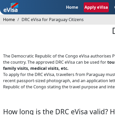
Home
Apply eVisa
Home
DRC eVisa for Paraguay Citizens
The Democratic Republic of the Congo eVisa authorises 
the country. The approved DRC eVisa can be used for
tou
family visits, medical visits, etc.
To apply for the DRC eVisa, travellers from Paraguay mus
recent passport-sized photograph, and an application le
Republic of the Congo stating the travel purpose and inte
How long is the DRC eVisa valid? H