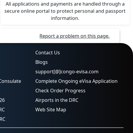
All applications and payments are handled through a
secure online portal to protect personal and passport
information.
Report a problem on this page.
Contact Us
Blogs
support[@]congo-evisa.com
Consulate
Complete Ongoing eVisa Application
Check Order Progress
026
Airports in the DRC
RC
Web Site Map
DRC