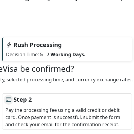
Rush Processing
Decision Time:
5 - 7 Working Days.
 eVisa be confirmed?
lity, selected processing time, and currency exchange rates
Step 2
Pay the processing fee using a valid credit or debit
card. Once payment is successful, submit the form
and check your email for the confirmation receipt.