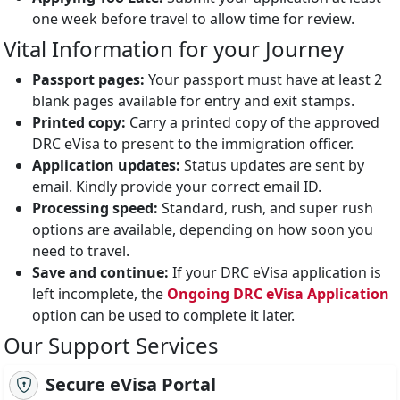
one week before travel to allow time for review.
Vital Information for your Journey
Passport pages:
Your passport must have at least 2
blank pages available for entry and exit stamps.
Printed copy:
Carry a printed copy of the approved
DRC eVisa to present to the immigration officer.
Application updates:
Status updates are sent by
email. Kindly provide your correct email ID.
Processing speed:
Standard, rush, and super rush
options are available, depending on how soon you
need to travel.
Save and continue:
If your DRC eVisa application is
left incomplete, the
Ongoing DRC eVisa Application
option can be used to complete it later.
Our Support Services
Secure eVisa Portal