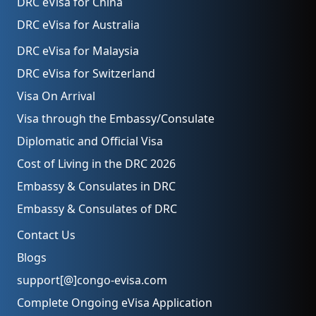
DRC eVisa for China
DRC eVisa for Australia
DRC eVisa for Malaysia
DRC eVisa for Switzerland
Visa On Arrival
Visa through the Embassy/Consulate
Diplomatic and Official Visa
Cost of Living in the DRC 2026
Embassy & Consulates in DRC
Embassy & Consulates of DRC
Contact Us
Blogs
support[@]congo-evisa.com
Complete Ongoing eVisa Application