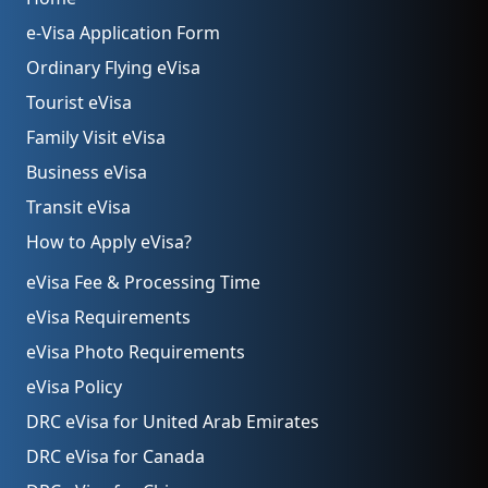
e-Visa Application Form
Ordinary Flying eVisa
Tourist eVisa
Family Visit eVisa
Business eVisa
Transit eVisa
How to Apply eVisa?
eVisa Fee & Processing Time
eVisa Requirements
eVisa Photo Requirements
eVisa Policy
DRC eVisa for United Arab Emirates
DRC eVisa for Canada