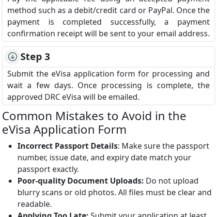
method such as a debit/credit card or PayPal. Once the
payment is completed successfully, a payment
confirmation receipt will be sent to your email address.
Step 3
Submit the eVisa application form for processing and
wait a few days. Once processing is complete, the
approved DRC eVisa will be emailed.
Common Mistakes to Avoid in the
eVisa Application Form
Incorrect Passport Details
: Make sure the passport
number, issue date, and expiry date match your
passport exactly.
Poor-quality Document Uploads:
Do not upload
blurry scans or old photos. All files must be clear and
readable.
Applying Too Late:
Submit your application at least