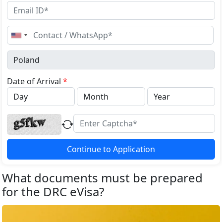
United
States
+1
Date of Arrival
*
Continue to Application
What documents must be prepared
for the DRC eVisa?