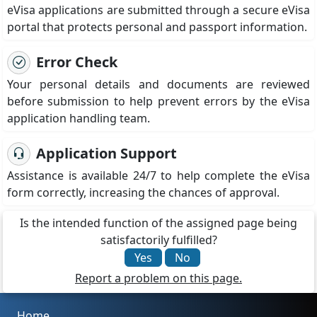
eVisa applications are submitted through a secure eVisa
portal that protects personal and passport information.
Error Check
Your personal details and documents are reviewed
before submission to help prevent errors by the eVisa
application handling team.
Application Support
Assistance is available 24/7 to help complete the eVisa
form correctly, increasing the chances of approval.
Is the intended function of the assigned page being
satisfactorily fulfilled?
Yes
No
Report a problem on this page.
Home