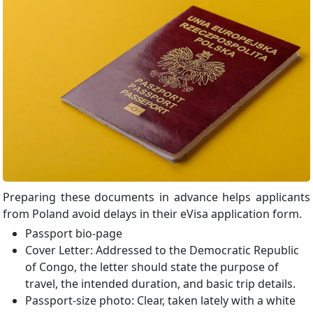
Preparing these documents in advance helps applicants
from Poland avoid delays in their eVisa application form.
Passport bio-page
Cover Letter: Addressed to the Democratic Republic
of Congo, the letter should state the purpose of
travel, the intended duration, and basic trip details.
Passport-size photo: Clear, taken lately with a white