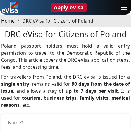
Apply eVisa
Home
DRC eVisa for Citizens of Poland
DRC eVisa for Citizens of Poland
Poland passport holders must hold a valid entry
permission to travel to the Democratic Republic of the
Congo. This article covers the DRC eVisa application steps,
fees, and processing time.
For travellers from Poland, the DRC eVisa is issued for a
single entry
, remains valid for
90 days from the date of
issue
, and allows a stay of
up to 7 days per visit
. It is
used for
tourism, business trips, family visits, medical
reasons,
etc.