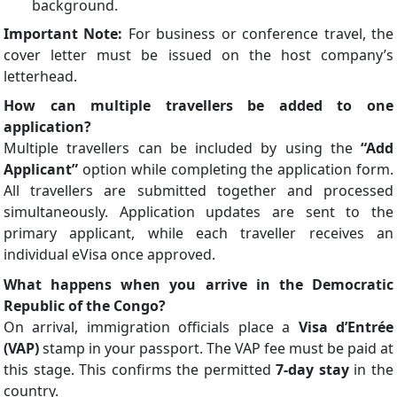
background.
Important Note:
For business or conference travel, the
cover letter must be issued on the host company’s
letterhead.
How can multiple travellers be added to one
application?
Multiple travellers can be included by using the
“Add
Applicant”
option while completing the application form.
All travellers are submitted together and processed
simultaneously. Application updates are sent to the
primary applicant, while each traveller receives an
individual eVisa once approved.
What happens when you arrive in the Democratic
Republic of the Congo?
On arrival, immigration officials place a
Visa d’Entrée
(VAP)
stamp in your passport. The VAP fee must be paid at
this stage. This confirms the permitted
7-day stay
in the
country.