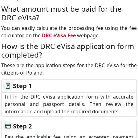
What amount must be paid for the
DRC eVisa?
You can easily calculate the processing fee using the fee
calculator on the
DRC eVisa Fee
webpage.
How is the DRC eVisa application form
completed?
These are the application steps for the DRC eVisa for the
citizens of Poland:
Step 1
Fill in the DRC eVisa application form with accurate
personal and passport details. Then review the
information and upload the required documents.
Step 2
Pay the applicable fee using an accepted payment