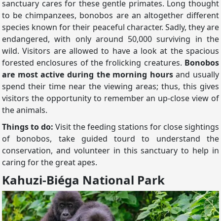
sanctuary cares for these gentle primates. Long thought
to be chimpanzees, bonobos are an altogether different
species known for their peaceful character. Sadly, they are
endangered, with only around 50,000 surviving in the
wild. Visitors are allowed to have a look at the spacious
forested enclosures of the frolicking creatures.
Bonobos
are most active during the morning hours
and usually
spend their time near the viewing areas; thus, this gives
visitors the opportunity to remember an up-close view of
the animals.
Things to do:
Visit the feeding stations for close sightings
of bonobos, take guided tourd to understand the
conservation, and volunteer in this sanctuary to help in
caring for the great apes.
Kahuzi-Biéga National Park