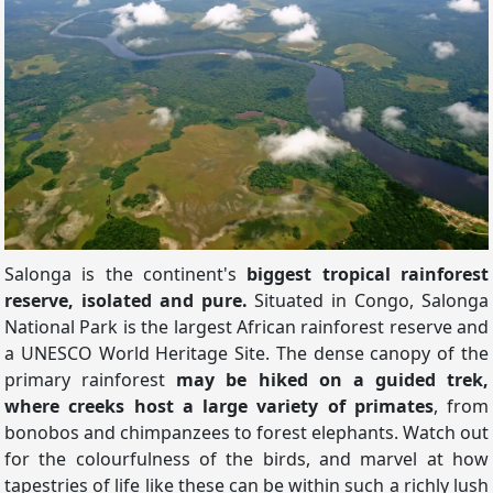
Salonga is the continent's
biggest tropical rainforest
reserve, isolated and pure.
Situated in Congo, Salonga
National Park is the largest African rainforest reserve and
a UNESCO World Heritage Site. The dense canopy of the
primary rainforest
may be hiked on a guided trek,
where creeks host a large variety of primates
, from
bonobos and chimpanzees to forest elephants. Watch out
for the colourfulness of the birds, and marvel at how
tapestries of life like these can be within such a richly lush