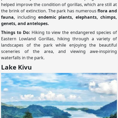
helped improve the condition of gorillas, which are still at
the brink of extinction. The park has numerous
flora and
fauna,
including
endemic plants, elephants, chimps,
genets, and antelopes.
Things to Do:
Hiking to view the endangered species of
Eastern Lowland Gorillas, hiking through a variety of
landscapes of the park while enjoying the beautiful
sceneries of the area, and viewing awe-inspiring
waterfalls in the park.
Lake Kivu