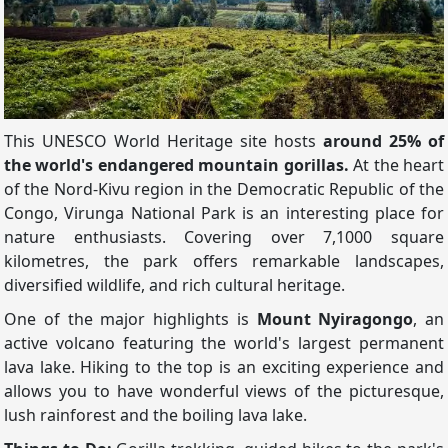
This UNESCO World Heritage site hosts
around 25% of
the world's endangered mountain gorillas.
At the heart
of the Nord-Kivu region in the Democratic Republic of the
Congo, Virunga National Park is an interesting place for
nature enthusiasts. Covering over 7,1000 square
kilometres, the park offers remarkable landscapes,
diversified wildlife, and rich cultural heritage.
One of the major highlights is
Mount Nyiragongo
, an
active volcano featuring the world's largest permanent
lava lake. Hiking to the top is an exciting experience and
allows you to have wonderful views of the picturesque,
lush rainforest and the boiling lava lake.