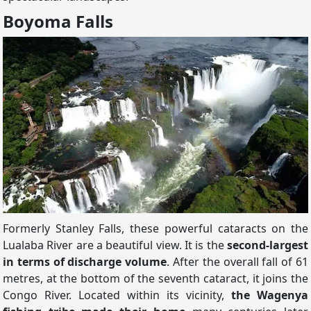
Boyoma Falls
Formerly Stanley Falls, these powerful cataracts on the
Lualaba River are a beautiful view. It is the
second-largest
in terms of discharge volume
. After the overall fall of 61
metres, at the bottom of the seventh cataract, it joins the
Congo River. Located within its vicinity,
the Wagenya