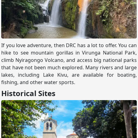
If you love adventure, then DRC has a lot to offer. You can
hike to see mountain gorillas in Virunga National Park,
climb Nyiragongo Volcano, and access big national parks
that have not been much explored. Many rivers and large
lakes, including Lake Kivu, are available for boating,
fishing, and other water sports.
Historical Sites