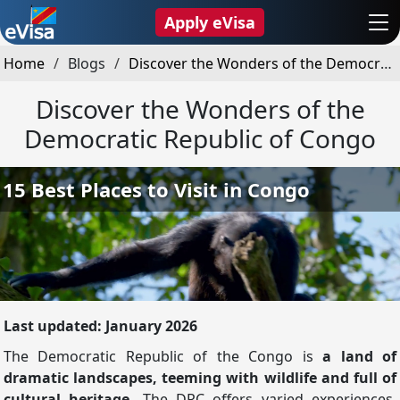
Apply eVisa
Home
Blogs
Discover the Wonders of the Democratic Republic of Congo
Discover the Wonders of the
Democratic Republic of Congo
Last updated: January 2026
The Democratic Republic of the Congo is
a land of
dramatic landscapes, teeming with wildlife and full of
cultural heritage.
The DRC offers varied experiences,