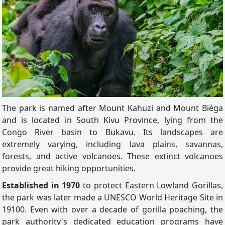
The park is named after Mount Kahuzi and Mount Biéga
and is located in South Kivu Province, lying from the
Congo River basin to Bukavu. Its landscapes are
extremely varying, including lava plains, savannas,
forests, and active volcanoes. These extinct volcanoes
provide great hiking opportunities.
Established in 1970
to protect Eastern Lowland Gorillas,
the park was later made a UNESCO World Heritage Site in
19100. Even with over a decade of gorilla poaching, the
park authority's dedicated education programs have