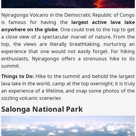
Nyiragongo Volcano in the Democratic Republic of Congo
is famous for having the
largest active lava lake
anywhere on the globe
. One could trek to the top to get
a close view of a spectacular marvel of nature. From the
top, the views are literally breathtaking, nurturing an
experience that one would not easily forget. For hiking
enthusiasts, Nyiragongo offers a strenuous hike to its
summit.
Things to Do:
Hike to the summit and behold the largest
lava lake in the world, camp at the top overnight; it is truly
an experience of a lifetime, and snap some photos of the
sizzling volcanic sceneries
Salonga National Park