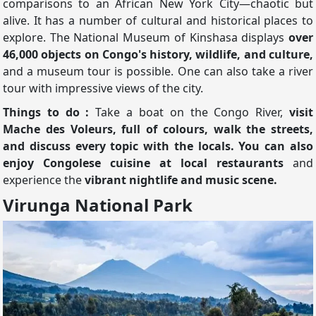
comparisons to an African New York City—chaotic but
alive. It has a number of cultural and historical places to
explore. The National Museum of Kinshasa displays
over
46,000 objects on Congo's history, wildlife, and culture,
and a museum tour is possible. One can also take a river
tour with impressive views of the city.
Things to do :
Take a boat on the Congo River,
visit
Mache des Voleurs, full of colours, walk the streets,
and discuss every topic with the locals. You can also
enjoy Congolese cuisine at local restaurants
and
experience the
vibrant nightlife and music scene.
Virunga National Park