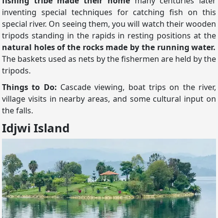
fishing tribe made their home
many centuries later
inventing special techniques for catching fish on this
special river. On seeing them, you will watch their wooden
tripods standing in the rapids in resting positions at the
natural holes of the rocks made by the running water.
The baskets used as nets by the fishermen are held by the
tripods.
Things to Do:
Cascade viewing, boat trips on the river,
village visits in nearby areas, and some cultural input on
the falls.
Idjwi Island