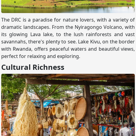
The DRC is a paradise for nature lovers, with a variety of
dramatic landscapes. From the Nyiragongo Volcano, with
its glowing Lava lake, to the lush rainforests and vast
savannahs, there's plenty to see. Lake Kivu, on the border
with Rwanda, offers peaceful waters and beautiful views,
perfect for relaxing and exploring.
Cultural Richness