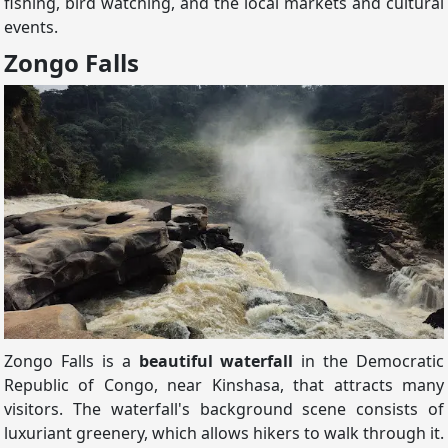
fishing, bird watching, and the local markets and cultural
events.
Zongo Falls
Zongo Falls is a
beautiful waterfall
in the Democratic
Republic of Congo, near Kinshasa, that attracts many
visitors. The waterfall's background scene consists of
luxuriant greenery, which allows hikers to walk through it.