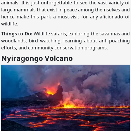
animals. It is just unforgettable to see the vast variety of
large mammals that exist in peace among themselves and
hence make this park a must-visit for any aficionado of
wildlife.
Things to Do:
Wildlife safaris, exploring the savannas and
woodlands, bird watching, learning about anti-poaching
efforts, and community conservation programs.
Nyiragongo Volcano