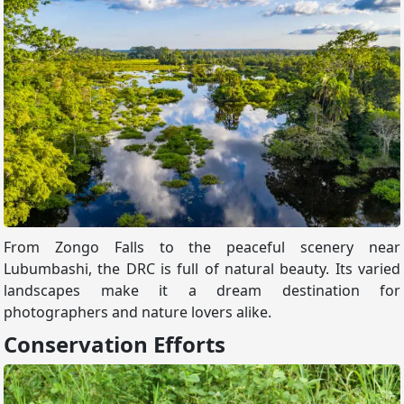
From Zongo Falls to the peaceful scenery near
Lubumbashi, the DRC is full of natural beauty. Its varied
landscapes make it a dream destination for
photographers and nature lovers alike.
Conservation Efforts