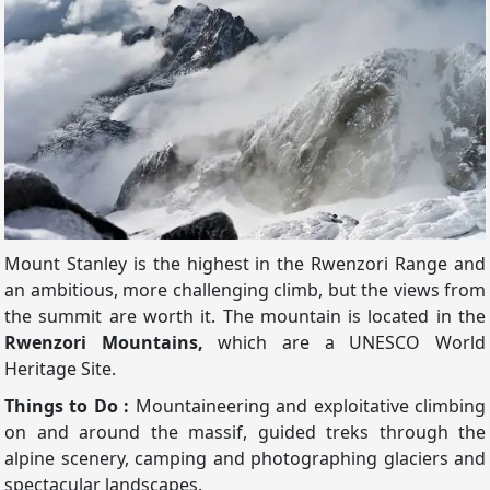
Mount Stanley is the highest in the Rwenzori Range and
an ambitious, more challenging climb, but the views from
the summit are worth it. The mountain is located in the
Rwenzori Mountains,
which are a UNESCO World
Heritage Site.
Things to Do :
Mountaineering and exploitative climbing
on and around the massif, guided treks through the
alpine scenery, camping and photographing glaciers and
spectacular landscapes.