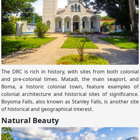
The DRC is rich in history, with sites from both colonial
and pre-colonial times. Matadi, the main seaport, and
Boma, a historic colonial town, feature examples of
colonial architecture and historical sites of significance.
Boyoma Falls, also known as Stanley Falls, is another site
of historical and geographical interest.
Natural Beauty