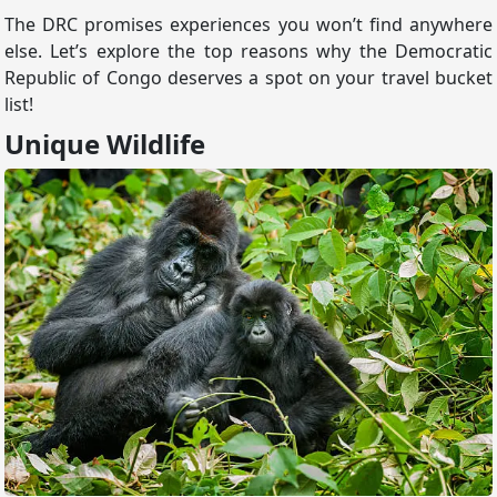
The DRC promises experiences you won’t find anywhere
else. Let’s explore the top reasons why the Democratic
Republic of Congo deserves a spot on your travel bucket
list!
Unique Wildlife