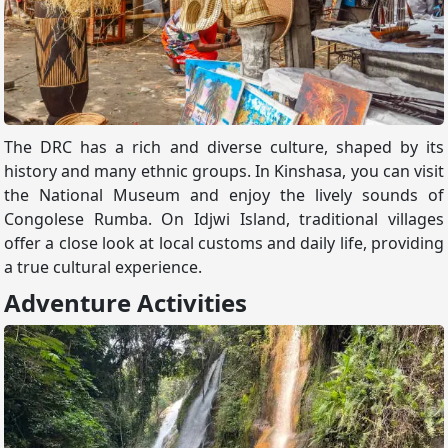
The DRC has a rich and diverse culture, shaped by its
history and many ethnic groups. In Kinshasa, you can visit
the National Museum and enjoy the lively sounds of
Congolese Rumba. On Idjwi Island, traditional villages
offer a close look at local customs and daily life, providing
a true cultural experience.
Adventure Activities