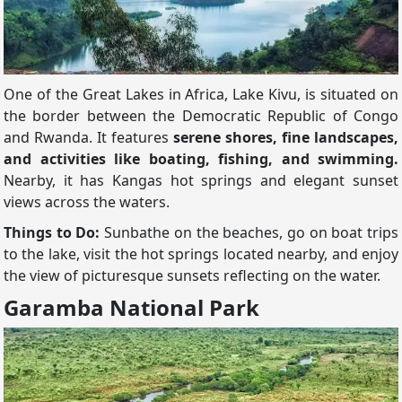
One of the Great Lakes in Africa, Lake Kivu, is situated on
the border between the Democratic Republic of Congo
and Rwanda. It features
serene shores, fine landscapes,
and activities like boating, fishing, and swimming.
Nearby, it has Kangas hot springs and elegant sunset
views across the waters.
Things to Do:
Sunbathe on the beaches, go on boat trips
to the lake, visit the hot springs located nearby, and enjoy
the view of picturesque sunsets reflecting on the water.
Garamba National Park