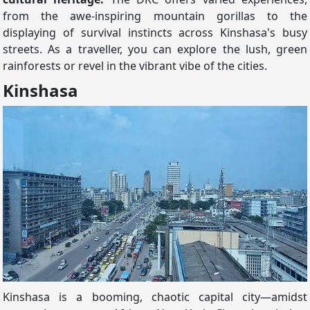
from the awe-inspiring mountain gorillas to the
displaying of survival instincts across Kinshasa's busy
streets. As a traveller, you can explore the lush, green
rainforests or revel in the vibrant vibe of the cities.
Kinshasa
Kinshasa is a booming, chaotic capital city—amidst