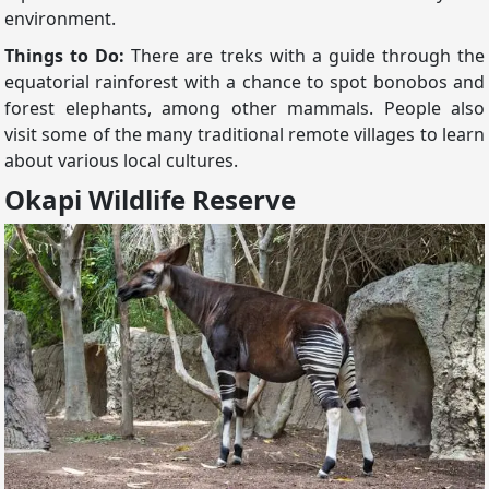
environment.
Things to Do:
There are treks with a guide through the
equatorial rainforest with a chance to spot bonobos and
forest elephants, among other mammals. People also
visit some of the many traditional remote villages to learn
about various local cultures.
Okapi Wildlife Reserve