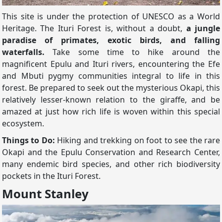
This site is under the protection of UNESCO as a World
Heritage. The Ituri Forest is, without a doubt,
a jungle
paradise of primates, exotic birds, and falling
waterfalls.
Take some time to hike around the
magnificent Epulu and Ituri rivers, encountering the Efe
and Mbuti pygmy communities integral to life in this
forest. Be prepared to seek out the mysterious Okapi, this
relatively lesser-known relation to the giraffe, and be
amazed at just how rich life is woven within this special
ecosystem.
Things to Do:
Hiking and trekking on foot to see the rare
Okapi and the Epulu Conservation and Research Center,
many endemic bird species, and other rich biodiversity
pockets in the Ituri Forest.
Mount Stanley