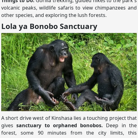
Things to Do:
Gorilla trekking, guided hikes to the park's
volcanic peaks, wildlife safaris to view chimpanzees and
other species, and exploring the lush forests.
Lola ya Bonobo Sanctuary
A short drive west of Kinshasa lies a touching project that
gives
sanctuary to orphaned bonobos.
Deep in the
forest, some 90 minutes from the city limits, this