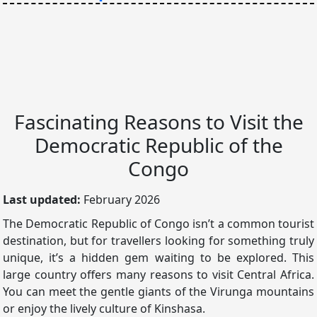
Fascinating Reasons to Visit the
Democratic Republic of the
Congo
Last updated:
February 2026
The Democratic Republic of Congo isn’t a common tourist
destination, but for travellers looking for something truly
unique, it’s a hidden gem waiting to be explored. This
large country offers many reasons to visit Central Africa.
You can meet the gentle giants of the Virunga mountains
or enjoy the lively culture of Kinshasa.