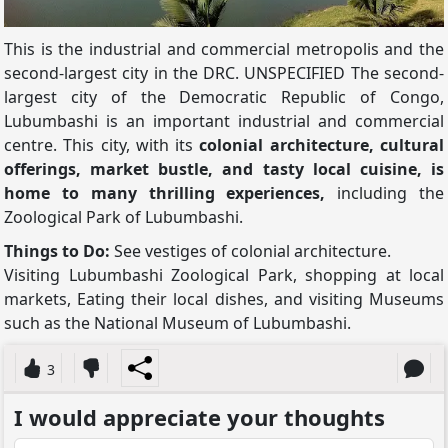
This is the industrial and commercial metropolis and the
second-largest city in the DRC. UNSPECIFIED The second-
largest city of the Democratic Republic of Congo,
Lubumbashi is an important industrial and commercial
centre. This city, with its
colonial architecture, cultural
offerings, market bustle, and tasty local cuisine, is
home to many thrilling experiences,
including the
Zoological Park of Lubumbashi.
Things to Do:
See vestiges of colonial architecture.
Visiting Lubumbashi Zoological Park, shopping at local
markets, Eating their local dishes, and visiting Museums
such as the National Museum of Lubumbashi.
3
I would appreciate your thoughts