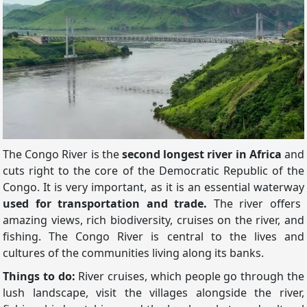
The Congo River is the
second longest river in Africa
and
cuts right to the core of the Democratic Republic of the
Congo. It is very important, as it is an essential waterway
used for transportation and trade.
The river offers
amazing views, rich biodiversity, cruises on the river, and
fishing. The Congo River is central to the lives and
cultures of the communities living along its banks.
Things to do:
River cruises, which people go through the
lush landscape, visit the villages alongside the river,