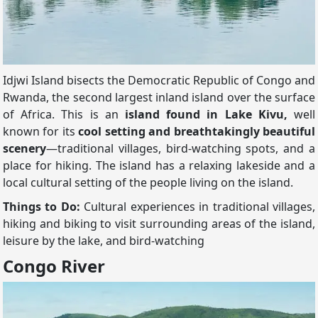
Idjwi Island bisects the Democratic Republic of Congo and
Rwanda, the second largest inland island over the surface
of Africa. This is an
island found in Lake Kivu,
well
known for its
cool setting and breathtakingly beautiful
scenery
—traditional villages, bird-watching spots, and a
place for hiking. The island has a relaxing lakeside and a
local cultural setting of the people living on the island.
Things to Do:
Cultural experiences in traditional villages,
hiking and biking to visit surrounding areas of the island,
leisure by the lake, and bird-watching
Congo River