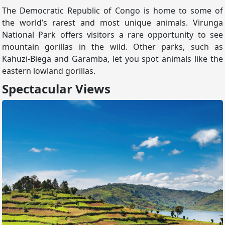
The Democratic Republic of Congo is home to some of
the world’s rarest and most unique animals. Virunga
National Park offers visitors a rare opportunity to see
mountain gorillas in the wild. Other parks, such as
Kahuzi-Biega and Garamba, let you spot animals like the
eastern lowland gorillas.
Spectacular Views