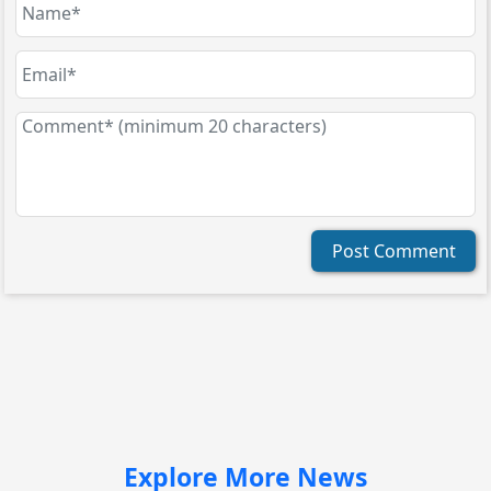
Post Comment
Explore More News