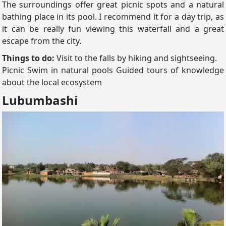
The surroundings offer great picnic spots and a natural
bathing place in its pool. I recommend it for a day trip, as
it can be really fun viewing this waterfall and a great
escape from the city.
Things to do:
Visit to the falls by hiking and sightseeing.
Picnic Swim in natural pools Guided tours of knowledge
about the local ecosystem
Lubumbashi