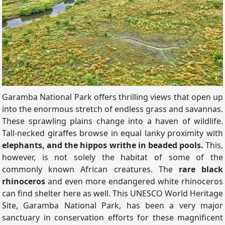
Garamba National Park offers thrilling views that open up
into the enormous stretch of endless grass and savannas.
These sprawling plains change into a haven of wildlife.
Tall-necked giraffes browse in equal lanky proximity with
elephants, and the hippos writhe in beaded pools.
This,
however, is not solely the habitat of some of the
commonly known African creatures. The
rare black
rhinoceros
and even more endangered white rhinoceros
can find shelter here as well. This UNESCO World Heritage
Site, Garamba National Park, has been a very major
sanctuary in conservation efforts for these magnificent